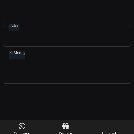
Pulsa
E-Money
©2026
IDR45SLOT Spade Game | Login Bonus Hoki Stabil Tiap Hari
. All rights reserved
| 18+
Whatsapp
Promosi
Livechat