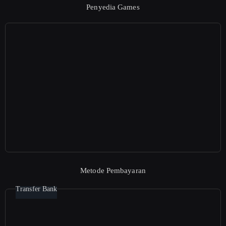
Penyedia Games
Metode Pembayaran
Transfer Bank