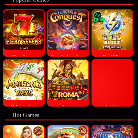
Fiery Sevens
Gem Saviour Conquest
Gold Blitz
Mahjong Ways
Roma
Koi Gate
Hot Games