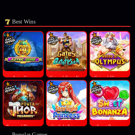
Best Wins
Aztec Gems
Gates of Gatot Kaca
Gates of Olympus
Power of Thor Megaways
Starlight Princess
Sweet Bonanza
Popular Games