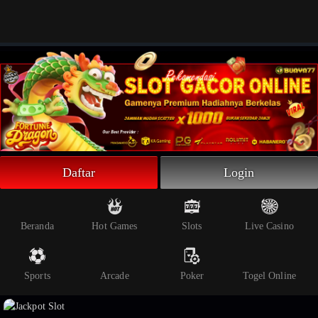
Beranda
Slot Online
Live Casino
Sportsbook
Arcade
Togel Online
Daftar
Login
Poker
Whatsapp
Beranda
Hot Games
Slots
Live Casino
Telegram
Livechat
Sports
Arcade
Poker
Togel Online