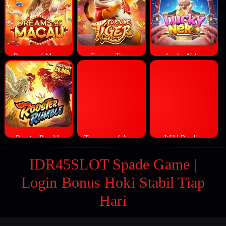
Dreams of Macau
Fortune Tiger
Lucky Neko
Rooster Rumble
Treasures of Aztec
Wild Bandito
IDR45SLOT Spade Game |
Login Bonus Hoki Stabil Tiap
Hari